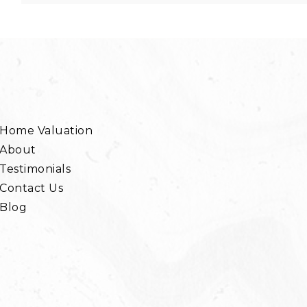
Home Valuation
About
Testimonials
Contact Us
Blog