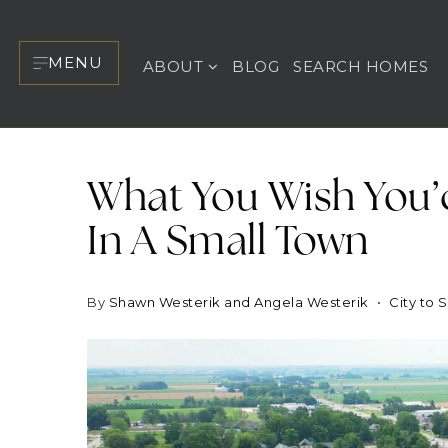
MENU
ABOUT
BLOG
SEARCH HOMES
What You Wish You’
In A Small Town
By
Shawn Westerik and Angela Westerik
City to 