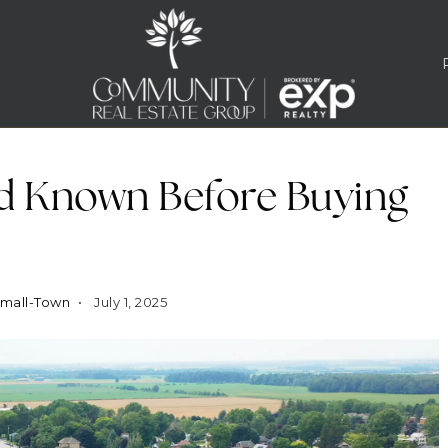
d Known Before Buying
Small-Town
July 1, 2025