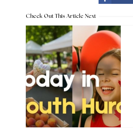
Check Out This Article Next