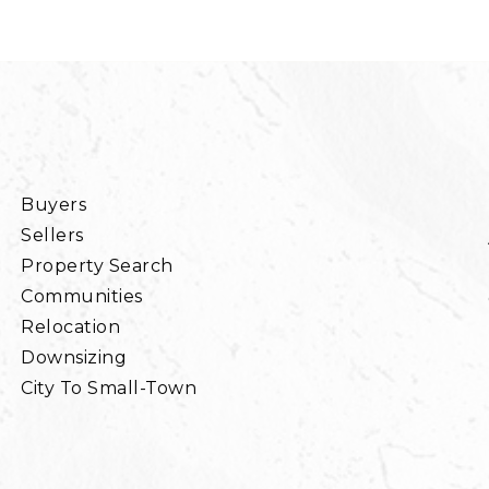
Buyers
Sellers
Property Search
Communities
Relocation
Downsizing
City To Small-Town