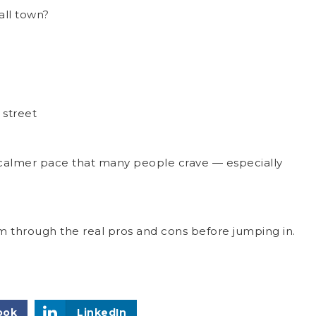
mall town?
 street
a calmer pace that many people crave — especially
 through the real pros and cons before jumping in.
ook
LinkedIn