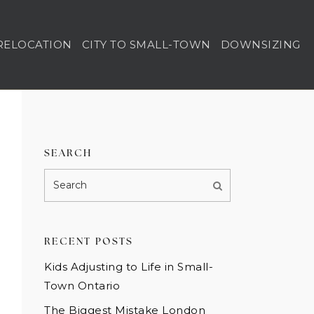
RELOCATION
CITY TO SMALL-TOWN
DOWNSIZING
SEARCH
RECENT POSTS
Kids Adjusting to Life in Small-
Town Ontario
The Biggest Mistake London