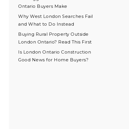
Ontario Buyers Make
Why West London Searches Fail
and What to Do Instead
Buying Rural Property Outside
London Ontario? Read This First
Is London Ontario Construction
Good News for Home Buyers?