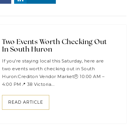
Two Events Worth Checking Out
In South Huron
If you're staying local this Saturday, here are
two events worth checking out in South
Huron:Crediton Vendor Market🕙 10:00 AM –
4:00 PM📍 38 Victoria…
READ ARTICLE