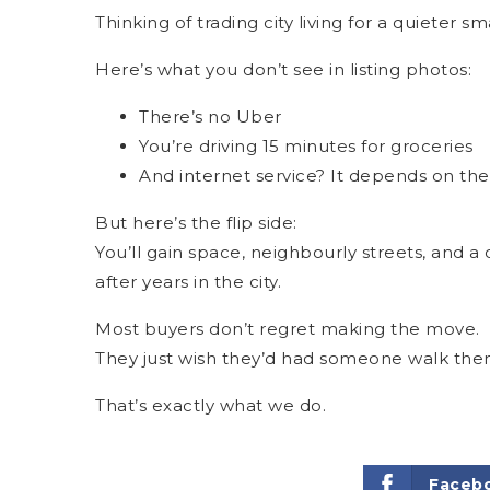
Thinking of trading city living for a quieter s
Here’s what you don’t see in listing photos:
There’s no Uber
You’re driving 15 minutes for groceries
And internet service? It depends on the
But here’s the flip side:
You’ll gain space, neighbourly streets, and 
after years in the city.
Most buyers don’t regret making the move.
They just wish they’d had someone walk them
That’s exactly what we do.
Faceb