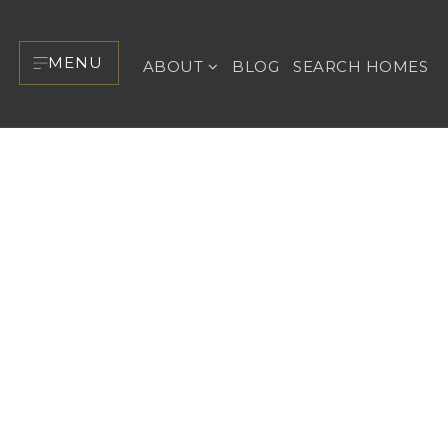
MENU
ABOUT
BLOG
SEARCH HOMES