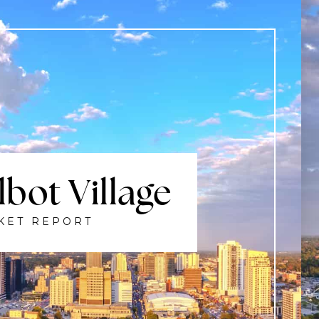
$1,549,900
3509 ISLEWORTH ROAD
LONDON SOUTH (SOUTH V), ON
Listing courtesy of RIGHT AT HOME REALTY
6
BATHS
6
BEDS
3500 - 5000
SQFT