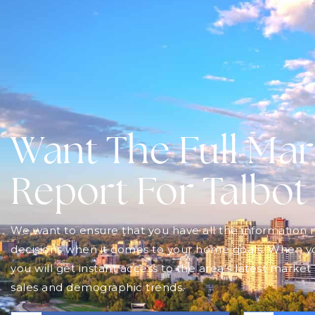
$2,795,000
7335 Pack Road
LONDON SOUTH, ON
Listing courtesy of Royal Lepage R.E. Wood Realty
Brokerage
4
BATHS
4
BEDS
6.9
ACRES