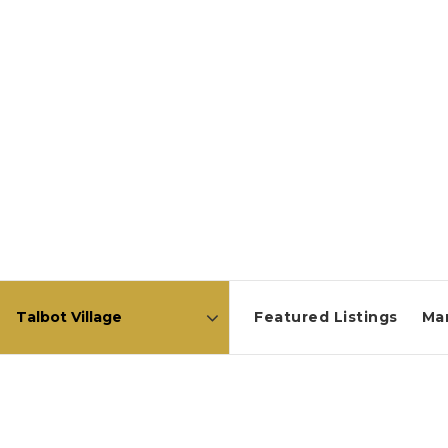
Featured Listings
Ma
Area