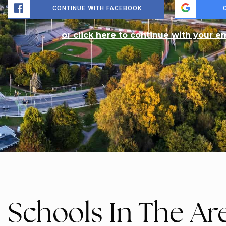
$775,000
3278 Colonel Talbot Road 210
LONDON SOUTH, ON
Listing courtesy of OAK AND KEY REAL ESTATE
2
BATHS
2
BEDS