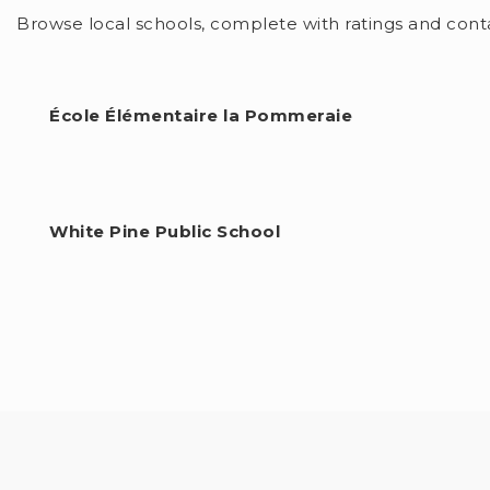
$1,055,000
6919 RALEIGH BOULEVARD
LONDON SOUTH (SOUTH V), ON
Listing courtesy of CENTURY 21 FIRST CANADIAN CORP
3
BATHS
4
BEDS
2500 - 3000
SQFT