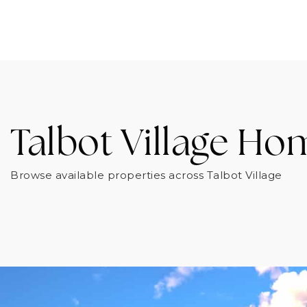
Talbot Village Ho
Browse available properties across Talbot Village
FOR SALE