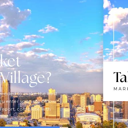
$775,000
210 - 3278 COLONEL TALBOT ROAD
LONDON SOUTH (SOUTH V), ON
Listing courtesy of OAK AND KEY REAL ESTATE
2
BATHS
2
BEDS
1400 - 1599
SQFT