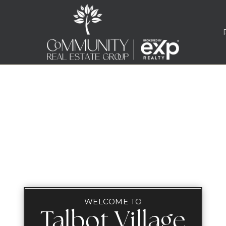
WELCOME TO
Talbot Village