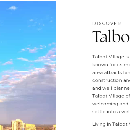
DISCOVER
Talbo
Talbot Village 
known for its 
area attracts fa
construction and
and well planne
Talbot Village of
welcoming and c
settle into a w
Living in Talbot