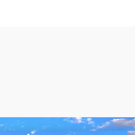
VIEW MORE LISTINGS