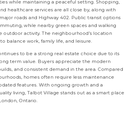
ies while maintaining a peaceful setting. Shopping,
and healthcare services are all close by, along with
 major roads and Highway 402. Public transit options
ommuting, while nearby green spaces and walking
 outdoor activity. The neighbourhood’s location
to balance work, family life, and leisure.
ontinues to be a strong real estate choice due to its
d long term value. Buyers appreciate the modern
builds, and consistent demand in the area. Compared
ourhoods, homes often require less maintenance
updated features. With ongoing growth and a
uality living, Talbot Village stands out as a smart place
London, Ontario.