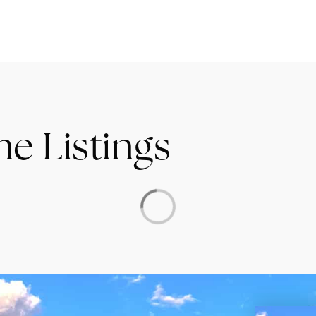
me Listings