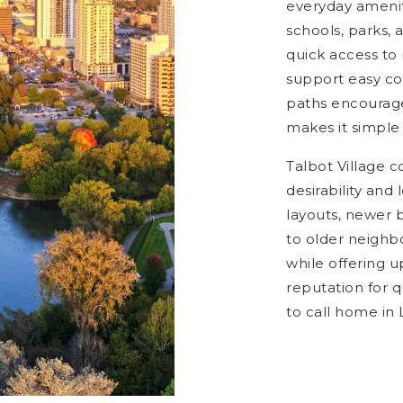
everyday amenit
schools, parks, 
quick access to
support easy c
paths encourage
makes it simple 
Talbot Village c
desirability an
layouts, newer 
to older neighb
while offering 
reputation for q
to call home in 