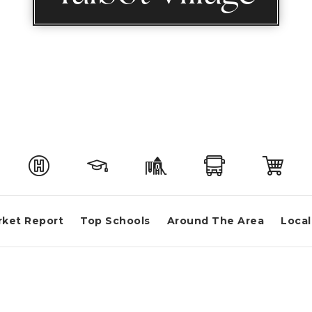
rket Report
Top Schools
Around The Area
Local