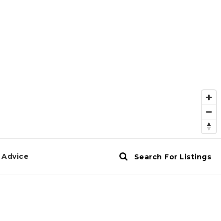
 Advice
Search For Listings