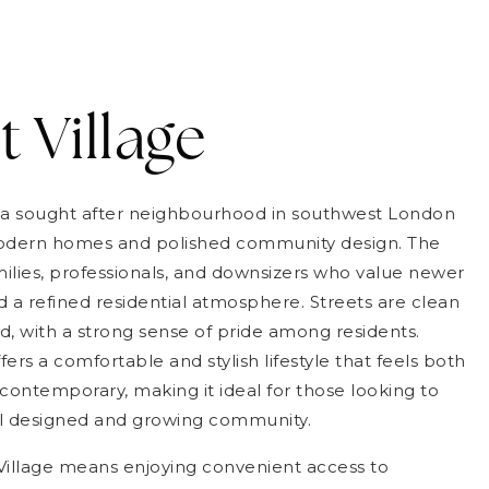
t Village
is a sought after neighbourhood in southwest London
modern homes and polished community design. The
milies, professionals, and downsizers who value newer
 a refined residential atmosphere. Streets are clean
d, with a strong sense of pride among residents.
fers a comfortable and stylish lifestyle that feels both
ontemporary, making it ideal for those looking to
ell designed and growing community.
 Village means enjoying convenient access to