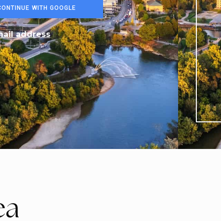
$1,549,900
3509 Isleworth Road
LONDON SOUTH, ON
Listing courtesy of RIGHT AT HOME REALTY
6
BATHS
6
BEDS