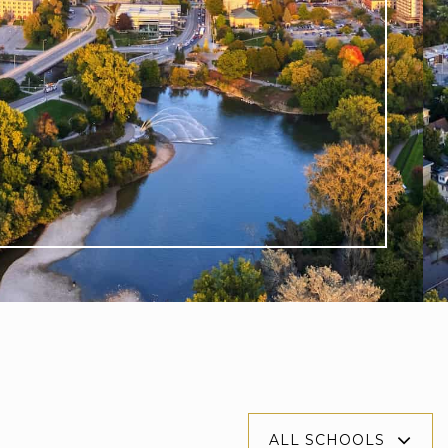
$924,900
6990 Clayton Walk 11
LONDON SOUTH, ON
Listing courtesy of CENTURY 21 FIRST CANADIAN CORP.
DEAN SOUFAN INC.
3
BATHS
3
BEDS