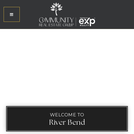
WELCOME TO
River Bend