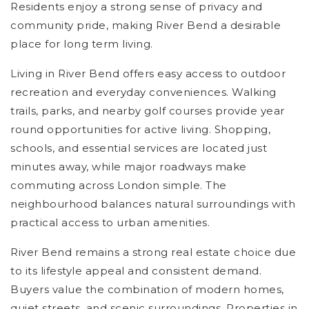
Residents enjoy a strong sense of privacy and
community pride, making River Bend a desirable
place for long term living.
Living in River Bend offers easy access to outdoor
recreation and everyday conveniences. Walking
trails, parks, and nearby golf courses provide year
round opportunities for active living. Shopping,
schools, and essential services are located just
minutes away, while major roadways make
commuting across London simple. The
neighbourhood balances natural surroundings with
practical access to urban amenities.
River Bend remains a strong real estate choice due
to its lifestyle appeal and consistent demand.
Buyers value the combination of modern homes,
quiet streets, and scenic surroundings. Properties in