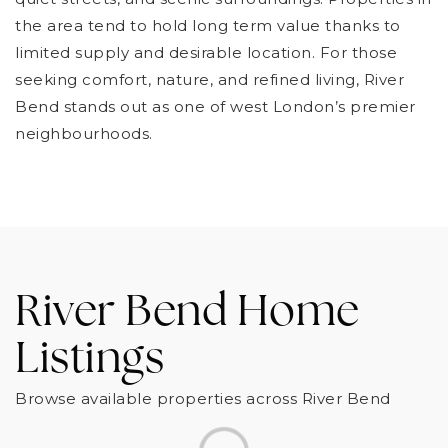
the area tend to hold long term value thanks to
limited supply and desirable location. For those
seeking comfort, nature, and refined living, River
Bend stands out as one of west London’s premier
neighbourhoods.
River Bend Home
Listings
Browse available properties across River Bend