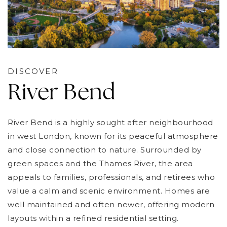
DISCOVER
River Bend
River Bend is a highly sought after neighbourhood
in west London, known for its peaceful atmosphere
and close connection to nature. Surrounded by
green spaces and the Thames River, the area
appeals to families, professionals, and retirees who
value a calm and scenic environment. Homes are
well maintained and often newer, offering modern
layouts within a refined residential setting.