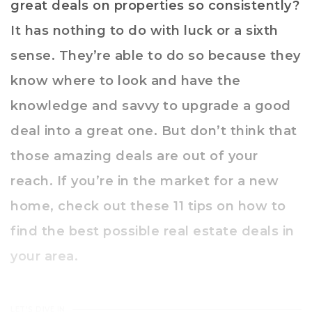
great deals on properties so consistently?
It has nothing to do with luck or a sixth
sense. They’re able to do so because they
know where to look and have the
knowledge and savvy to upgrade a good
deal into a great one. But don’t think that
those amazing deals are out of your
reach. If you’re in the market for a new
home, check out these 11 tips on how to
find the best possible real estate deals in
your area.
LET'S DIVE IN