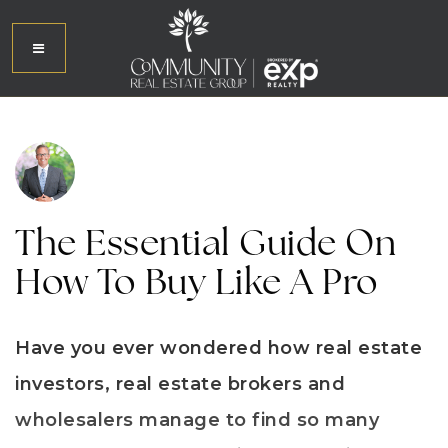
The Essential Guide On
How To Buy Like A Pro
Have you ever wondered how real estate
investors, real estate brokers and
wholesalers manage to find so many