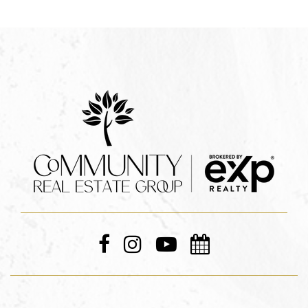
Leverage The Power Of
The Internet
By using a combination of MLS searches, 3rd party
property search sites, classified ad sites like
Craigslist, and investing in Google and Facebook
ads, we can help you hunt for real estate bargains
from day one.
These property searches will also help you get your
finances in order, and get a better idea of the size
of the mortgage you’ll need to live in the