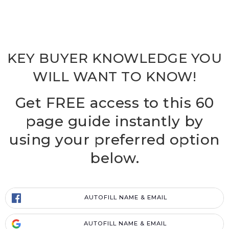
KEY BUYER KNOWLEDGE YOU
WILL WANT TO KNOW!
Get FREE access to this 60
page guide instantly by
using your preferred option
below.
AUTOFILL NAME & EMAIL
AUTOFILL NAME & EMAIL