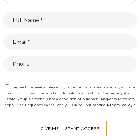
Full
Name
*
Email
*
Phone
I agree to receive a marketing communication via voice call, AI voice
call, text message or similar automated means from Community Real
Estate Group. Consent is not a condition of purchase. Msg/data rates may
apply. Msg frequency varies. Reply STOP to unsubscribe.
Privacy Policy
*
GIVE ME INSTANT ACCESS