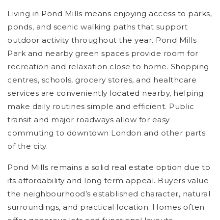
Living in Pond Mills means enjoying access to parks,
ponds, and scenic walking paths that support
outdoor activity throughout the year. Pond Mills
Park and nearby green spaces provide room for
recreation and relaxation close to home. Shopping
centres, schools, grocery stores, and healthcare
services are conveniently located nearby, helping
make daily routines simple and efficient. Public
transit and major roadways allow for easy
commuting to downtown London and other parts
of the city.
Pond Mills remains a solid real estate option due to
its affordability and long term appeal. Buyers value
the neighbourhood’s established character, natural
surroundings, and practical location. Homes often