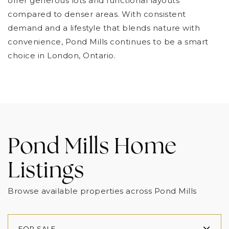
offer generous lots and functional layouts
compared to denser areas. With consistent
demand and a lifestyle that blends nature with
convenience, Pond Mills continues to be a smart
choice in London, Ontario.
Pond Mills Home
Listings
Browse available properties across Pond Mills
FOR SALE