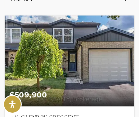
$509,900
116 GLENROY CRESCENT
LONDON SOUTH (SOUTH T), ON
Listing courtesy of EXP REALTY