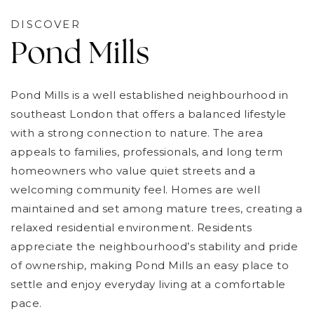
DISCOVER
Pond Mills
Pond Mills is a well established neighbourhood in
southeast London that offers a balanced lifestyle
with a strong connection to nature. The area
appeals to families, professionals, and long term
homeowners who value quiet streets and a
welcoming community feel. Homes are well
maintained and set among mature trees, creating a
relaxed residential environment. Residents
appreciate the neighbourhood’s stability and pride
of ownership, making Pond Mills an easy place to
settle and enjoy everyday living at a comfortable
pace.