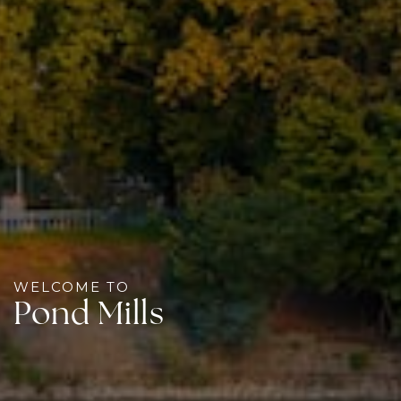
WELCOME TO
Pond Mills