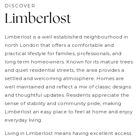
DISCOVER
Limberlost
Limberlost is a well established neighbourhood in
north London that offers a comfortable and
practical lifestyle for families, professionals, and
long term homeowners. Known for its mature trees
and quiet residential streets, the area provides a
settled and welcoming atmosphere. Homes are
well maintained and reflect a mix of classic designs
and thoughtful updates. Residents appreciate the
sense of stability and community pride, making
Limberlost an easy place to feel at home and enjoy
everyday living.
Living in Limberlost means having excellent access