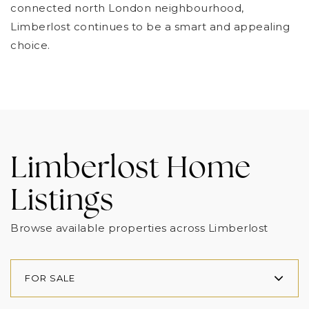
connected north London neighbourhood,
Limberlost continues to be a smart and appealing
choice.
Limberlost Home
Listings
Browse available properties across Limberlost
FOR SALE