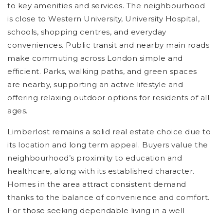
to key amenities and services. The neighbourhood
is close to Western University, University Hospital,
schools, shopping centres, and everyday
conveniences. Public transit and nearby main roads
make commuting across London simple and
efficient. Parks, walking paths, and green spaces
are nearby, supporting an active lifestyle and
offering relaxing outdoor options for residents of all
ages.
Limberlost remains a solid real estate choice due to
its location and long term appeal. Buyers value the
neighbourhood’s proximity to education and
healthcare, along with its established character.
Homes in the area attract consistent demand
thanks to the balance of convenience and comfort.
For those seeking dependable living in a well