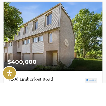
$400,000
1206 Limberlost Road
LONDON NORTH, ON
Listing courtesy of KELLER WILLIAMS LIFESTYLES
2
BATHS
3
BEDS