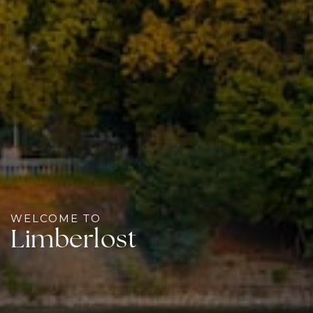
WELCOME TO
Limberlost