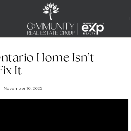
ntario Home Isn’t
ix It
November 10, 2025