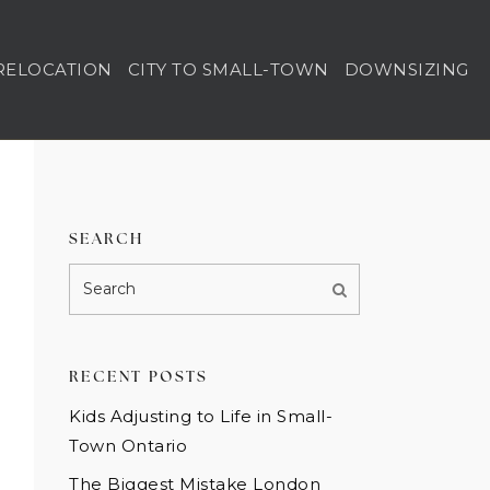
RELOCATION
CITY TO SMALL-TOWN
DOWNSIZING
SEARCH
RECENT POSTS
Kids Adjusting to Life in Small-
Town Ontario
The Biggest Mistake London