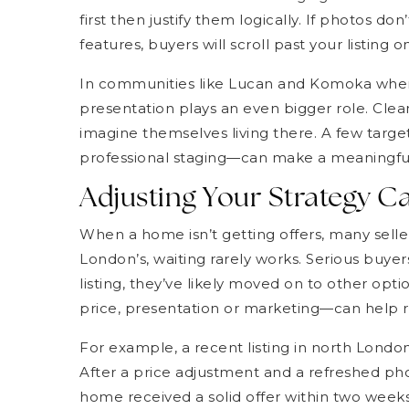
first then justify them logically. If photos don
features, buyers will scroll past your listing 
In communities like Lucan and Komoka where 
presentation plays an even bigger role. Clea
imagine themselves living there. A few targe
professional staging—can make a meaningful
Adjusting Your Strategy 
When a home isn’t getting offers, many seller
London’s, waiting rarely works. Serious buyer
listing, they’ve likely moved on to other op
price, presentation or marketing—can help r
For example, a recent listing in north London
After a price adjustment and a refreshed ph
home received a solid offer within two weeks.