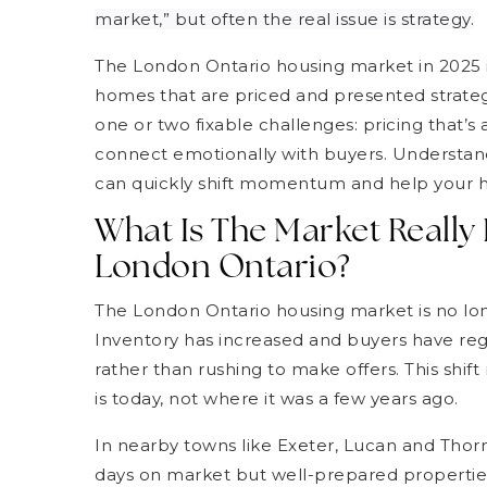
market,” but often the real issue is strategy.
The London Ontario housing market in 2025 i
homes that are priced and presented strateg
one or two fixable challenges: pricing that’
connect emotionally with buyers. Understan
can quickly shift momentum and help your 
What Is The Market Really
London Ontario?
The London Ontario housing market is no lo
Inventory has increased and buyers have reg
rather than rushing to make offers. This shi
is today, not where it was a few years ago.
In nearby towns like Exeter, Lucan and Thorn
days on market but well-prepared properties 