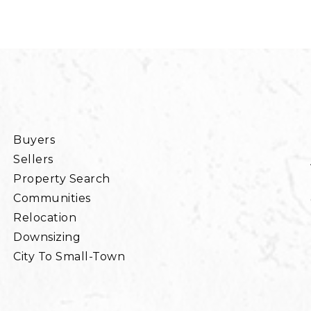
Buyers
Sellers
Property Search
Communities
Relocation
Downsizing
City To Small-Town