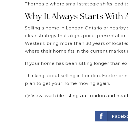
Thorndale where small strategic shifts lead to
Why It Always Starts With 
Selling a home in London Ontario or nearby sm
clear strategy that aligns price, presentati
Westerik bring more than 30 years of local ex
where their home fits in the current market a
If your home has been sitting longer than ex
Thinking about selling in London, Exeter or 
plan to get your home moving again.
👉
View available listings in London and nea
Faceb