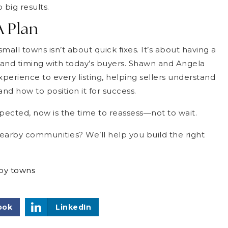
 big results.
A Plan
all towns isn’t about quick fixes. It’s about having a
on and timing with today’s buyers. Shawn and Angela
perience to every listing, helping sellers understand
nd how to position it for success.
pected, now is the time to reassess—not to wait.
nearby communities? We’ll help you build the right
rby towns
ook
LinkedIn