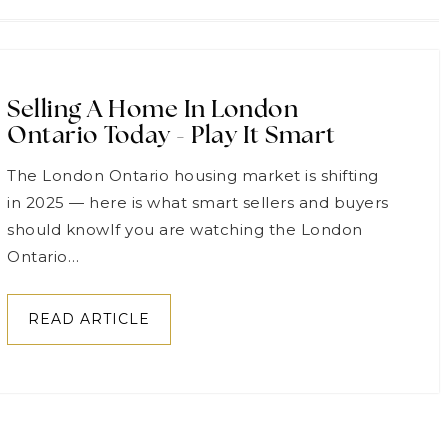
Selling A Home In London
Ontario Today - Play It Smart
The London Ontario housing market is shifting
in 2025 — here is what smart sellers and buyers
should knowIf you are watching the London
Ontario…
READ ARTICLE