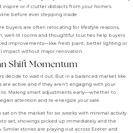
’t inspire or if clutter distracts from your home’s
online before ever stepping inside.
buyers are often relocating for lifestyle reasons,
n, well-lit rooms and thoughtful touches help buyers
ted improvements—like fresh paint, better lighting or
 impact without major renovation.
Can Shift Momentum
s decide to wait it out. But in a balanced market like
s are active and if they aren’t engaging with your
tions. Making smart adjustments early—whether to
egain attention and re-energize your sale.
 sat on the market for six weeks with minimal activity.
oto set, showings picked up immediately and the
 Similar stories are playing out across Exeter and