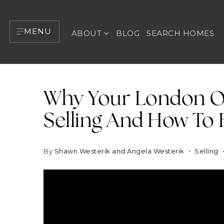
MENU
ABOUT
BLOG
SEARCH HOMES
Why Your London O
Selling And How To F
By
Shawn Westerik and Angela Westerik
Selling