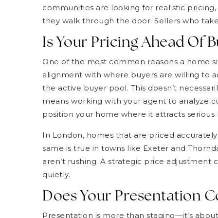
communities are looking for realistic pricin
they walk through the door. Sellers who take
Is Your Pricing Ahead Of
One of the most common reasons a home sits o
alignment with where buyers are willing to ac
the active buyer pool. This doesn’t necessaril
means working with your agent to analyze c
position your home where it attracts serious 
In London, homes that are priced accurately of
same is true in towns like Exeter and Thorn
aren’t rushing. A strategic price adjustment ca
quietly.
Does Your Presentation C
Presentation is more than staging—it’s about