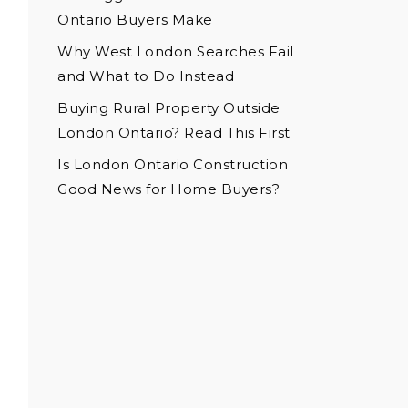
Ontario Buyers Make
Why West London Searches Fail
and What to Do Instead
Buying Rural Property Outside
London Ontario? Read This First
Is London Ontario Construction
Good News for Home Buyers?