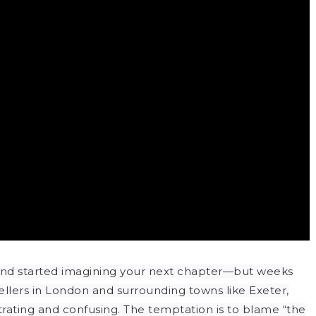
and started imagining your next chapter—but weeks
sellers in London and surrounding towns like Exeter,
strating and confusing. The temptation is to blame “the