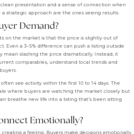
g, clean presentation and a sense of connection when
 a strategic approach are the ones seeing results.
 Buyer Demand?
n the market is that the price is slightly out of
t. Even a 3–5% difference can push a listing outside
y mean slashing the price dramatically. Instead, it
urrent comparables, understand local trends and
buyers.
ten see activity within the first 10 to 14 days. The
dale where buyers are watching the market closely but
n breathe new life into a listing that’s been sitting
onnect Emotionally?
 creating a feeling. Buyers make decisions emotionally