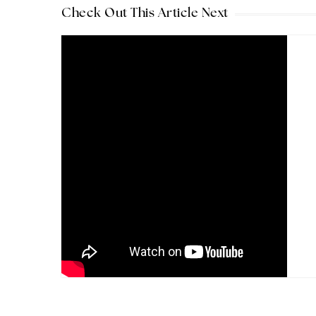
Check Out This Article Next