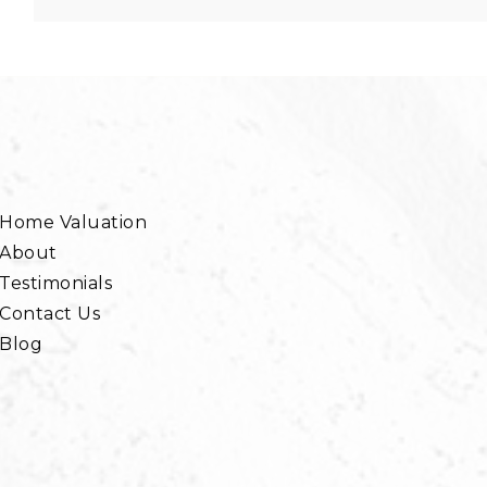
Home Valuation
About
Testimonials
Contact Us
Blog