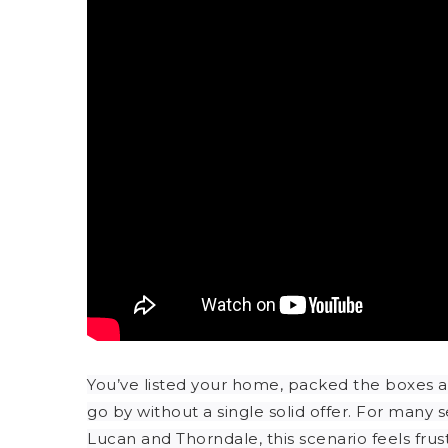
You’ve listed your home, packed the boxes 
go by without a single solid offer. For many 
Lucan and Thorndale, this scenario feels fru