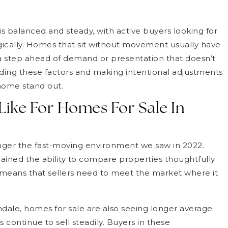
s balanced and steady, with active buyers looking for
ically. Homes that sit without movement usually have
s a step ahead of demand or presentation that doesn’t
ding these factors and making intentional adjustments
home stand out.
 Like For Homes For Sale In
nger the fast-moving environment we saw in 2022.
ained the ability to compare properties thoughtfully
ft means that sellers need to meet the market where it
dale, homes for sale are also seeing longer average
continue to sell steadily. Buyers in these