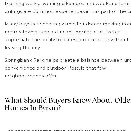
Morning walks, evening bike rides and weekend famil
outings are common experiences in this part of the ci
Many buyers relocating within London or moving fro
nearby towns such as Lucan Thorndale or Exeter
appreciate the ability to access green space without
leaving the city.
Springbank Park helps create a balance between ur
convenience and outdoor lifestyle that few
neighbourhoods offer.
What Should Buyers Know About Olde
Homes In Byron?