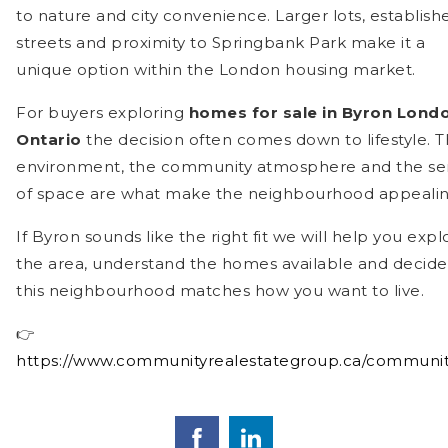
to nature and city convenience. Larger lots, establish
streets and proximity to Springbank Park make it a
unique option within the London housing market.
For buyers exploring
homes for sale in Byron Lond
Ontario
the decision often comes down to lifestyle. 
environment, the community atmosphere and the se
of space are what make the neighbourhood appealin
If Byron sounds like the right fit we will help you expl
the area, understand the homes available and decide 
this neighbourhood matches how you want to live.
👉
https://www.communityrealestategroup.ca/communit