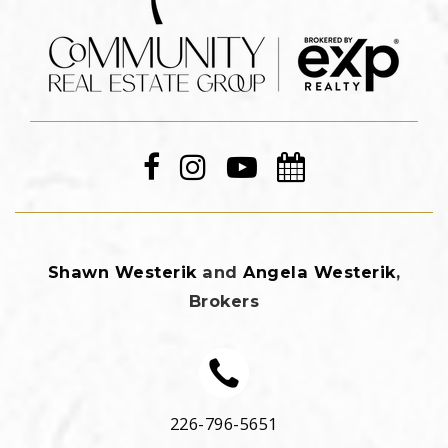
Shawn Westerik
and
Angela Westerik
,
Brokers
226-796-5651