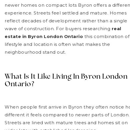
newer homes on compact lots Byron offers a differen
experience. Streets feel settled and mature. Homes
reflect decades of development rather than a single
wave of construction. For buyers researching
real
estate in Byron London Ontario
this combination of
lifestyle and location is often what makes the
neighbourhood stand out.
What Is It Like Living In Byron London
Ontario?
When people first arrive in Byron they often notice 
different it feels compared to newer parts of London.
Streets are lined with mature trees and homes sit on