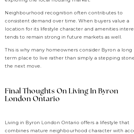
Neighbourhood recognition often contributes to
consistent demand over time. When buyers value a
location for its lifestyle character and amenities intere
tends to remain strong in future markets as well.
This is why many homeowners consider Byron a long
term place to live rather than simply a stepping ston
the next move.
Final Thoughts On Living In Byron
London Ontario
Living in Byron London Ontario offers a lifestyle that
combines mature neighbourhood character with acc