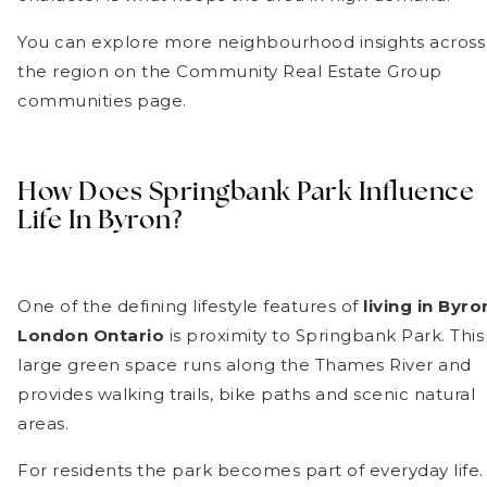
You can explore more neighbourhood insights across
the region on the Community Real Estate Group
communities page.
How Does Springbank Park Influence
Life In Byron?
One of the defining lifestyle features of
living in Byro
London Ontario
is proximity to Springbank Park. This
large green space runs along the Thames River and
provides walking trails, bike paths and scenic natural
areas.
For residents the park becomes part of everyday life.