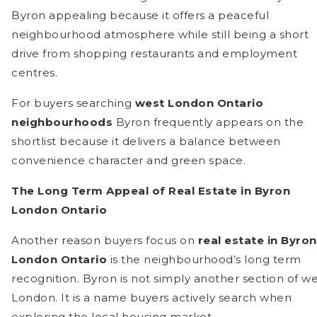
Byron appealing because it offers a peaceful
neighbourhood atmosphere while still being a short
drive from shopping restaurants and employment
centres.
For buyers searching
west London Ontario
neighbourhoods
Byron frequently appears on the
shortlist because it delivers a balance between
convenience character and green space.
The Long Term Appeal of Real Estate in Byron
London Ontario
Another reason buyers focus on
real estate in Byron
London Ontario
is the neighbourhood’s long term
recognition. Byron is not simply another section of we
London. It is a name buyers actively search when
exploring the local housing market.