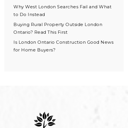
Why West London Searches Fail and What
to Do Instead
Buying Rural Property Outside London
Ontario? Read This First
Is London Ontario Construction Good News
for Home Buyers?