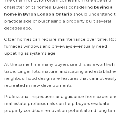
The charm of Byron often comes from the age and
character of its homes. Buyers considering
buying a
home in Byron London Ontario
should understand 
practical side of purchasing a property built several
decades ago.
Older homes can require maintenance over time. Roo
furnaces windows and driveways eventually need
updating as systems age.
At the same time many buyers see this as a worthwhi
trade. Larger lots, mature landscaping and establishe
neighbourhood design are features that cannot easil
recreated in new developments.
Professional inspections and guidance from experie
real estate professionals can help buyers evaluate
property condition renovation potential and long te