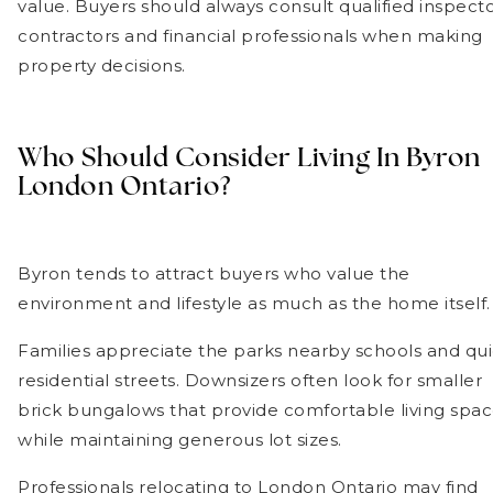
value. Buyers should always consult qualified inspecto
contractors and financial professionals when making
property decisions.
Who Should Consider Living In Byron
London Ontario?
Byron tends to attract buyers who value the
environment and lifestyle as much as the home itself.
Families appreciate the parks nearby schools and qui
residential streets. Downsizers often look for smaller
brick bungalows that provide comfortable living spa
while maintaining generous lot sizes.
Professionals relocating to London Ontario may find