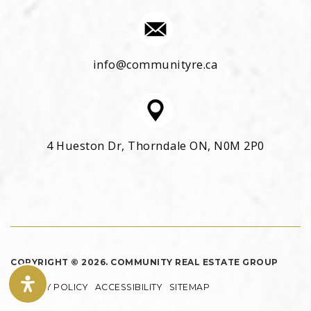
info@communityre.ca
4 Hueston Dr, Thorndale ON, N0M 2P0
COPYRIGHT © 2026. COMMUNITY REAL ESTATE GROUP
PRIVACY POLICY
ACCESSIBILITY
SITEMAP