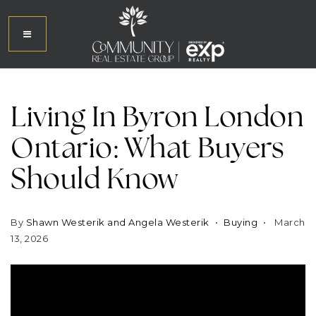
Living In Byron London
Ontario: What Buyers
Should Know
By
Shawn Westerik and Angela Westerik
Buying
March
13, 2026