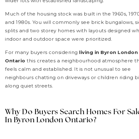
wider lots with established landscaping.
Much of the housing stock was built in the 1960s, 197
and 1980s. You will commonly see brick bungalows, s
splits and two storey homes with layouts designed w
indoor and outdoor space were prioritized.
For many buyers considering
living in Byron London
Ontario
this creates a neighbourhood atmosphere t
feels calm and established. It is not unusual to see
neighbours chatting on driveways or children riding b
along quiet streets.
Why Do Buyers Search Homes For Sal
In Byron London Ontario?