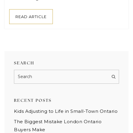
READ ARTICLE
SEARCH
RECENT POSTS
Kids Adjusting to Life in Small-Town Ontario
The Biggest Mistake London Ontario
Buyers Make