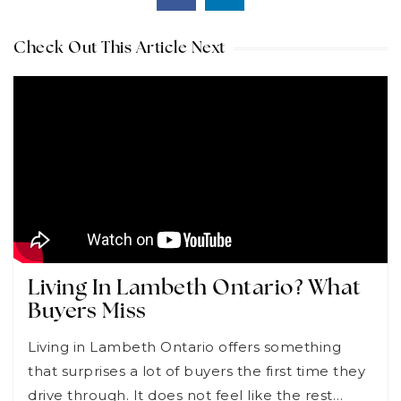
Check Out This Article Next
Living In Lambeth Ontario? What
Buyers Miss
Living in Lambeth Ontario offers something
that surprises a lot of buyers the first time they
drive through. It does not feel like the rest…