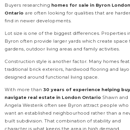
Buyers researching
homes for sale in Byron Londo
Ontario
are often looking for qualities that are harder
find in newer developments.
Lot size is one of the biggest differences. Properties i
Byron often provide larger yards which create space 
gardens, outdoor living areas and family activities.
Construction style is another factor. Many homes fea
traditional brick exteriors, hardwood flooring and layo
designed around functional living space.
With more than
30 years of experience helping bu
navigate real estate in London Ontario
Shawn and
Angela Westerik often see Byron attract people who
want an established neighbourhood rather than a ne
built subdivision. That combination of stability and
character is what keeps the area in high demand.