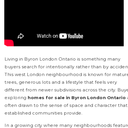
Living in Byron London Ontario is something many
buyers search for intentionally rather than by acciden
This west London neighbourhood is known for matur
trees, generous lots and a lifestyle that feels very
different from newer subdivisions across the city. Buy
exploring
homes for sale in Byron London Ontario
often drawn to the sense of space and character that
established communities provide.
In a growing city where many neighbourhoods featur