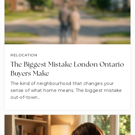
RELOCATION
The Biggest Mistake London Ontario
Buyers Make
The kind of neighbourhood that changes your
sense of what home means. The biggest mistake
out-of-town…