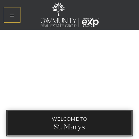
WELCOME TO
St. Marys