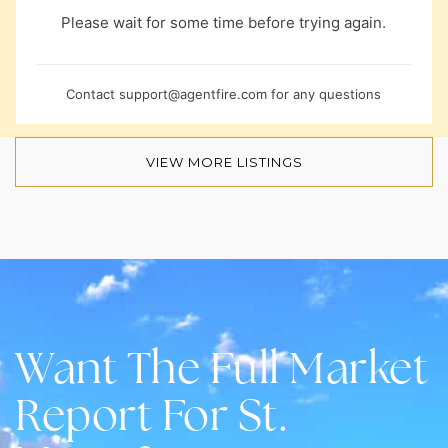
Please wait for some time before trying again.
Contact
support@agentfire.com
for any questions
VIEW MORE LISTINGS
Want The Full Market
Report For St.