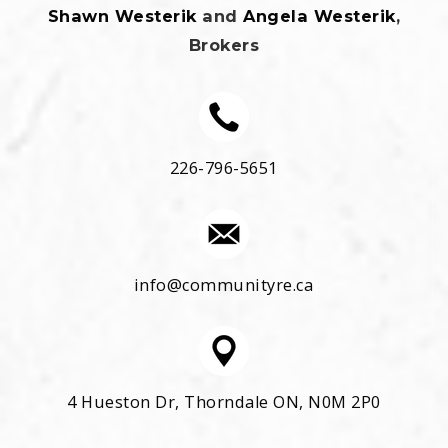
Shawn Westerik
and
Angela Westerik
,
Brokers
226-796-5651
info@communityre.ca
4 Hueston Dr, Thorndale ON, N0M 2P0