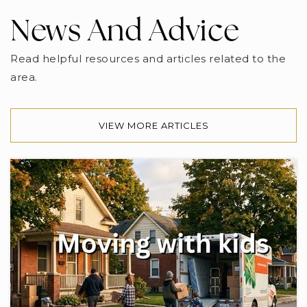
News And Advice
Read helpful resources and articles related to the
area.
VIEW MORE ARTICLES