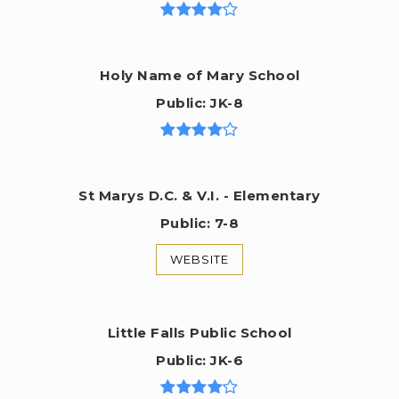
Holy Name of Mary School
Public
JK-8
St Marys D.C. & V.I. - Elementary
Public
7-8
WEBSITE
Little Falls Public School
Public
JK-6