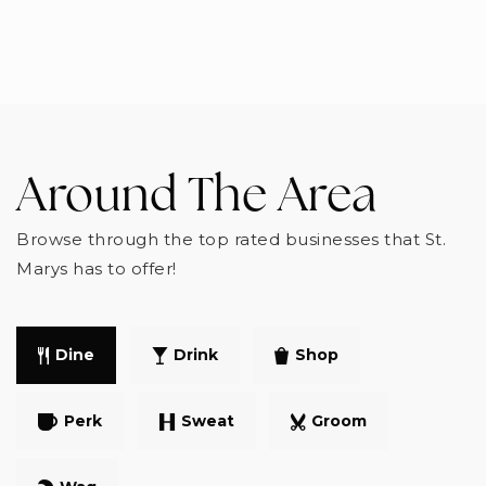
Around The Area
Browse through the top rated businesses that St.
Marys has to offer!
Dine
Drink
Shop
Perk
Sweat
Groom