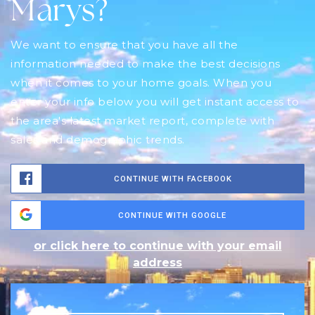
Marys?
We want to ensure that you have all the
information needed to make the best decisions
when it comes to your home goals. When you
enter your info below you will get instant access to
the area's latest market report, complete with
sales and demographic trends.
CONTINUE WITH FACEBOOK
CONTINUE WITH GOOGLE
or click here to continue with your email
address