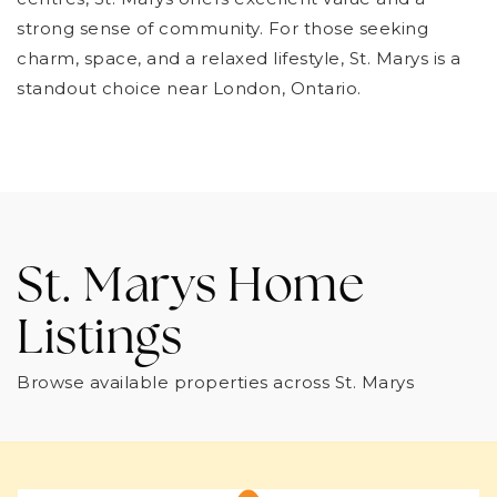
strong sense of community. For those seeking
charm, space, and a relaxed lifestyle, St. Marys is a
standout choice near London, Ontario.
St. Marys Home
Listings
Browse available properties across St. Marys