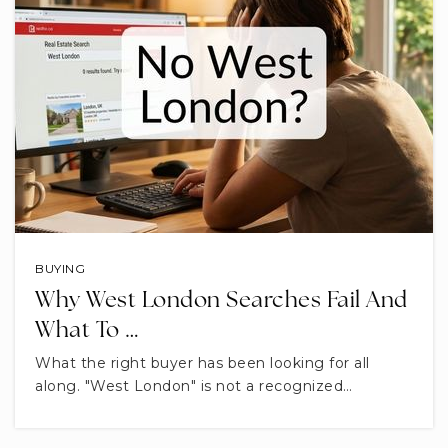
BUYING
Why West London Searches Fail And
What To …
What the right buyer has been looking for all
along. "West London" is not a recognized…