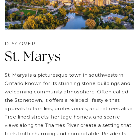
DISCOVER
St. Marys
St. Marys is a picturesque town in southwestern
Ontario known for its stunning stone buildings and
welcoming community atmosphere. Often called
the Stonetown, it offers a relaxed lifestyle that
appeals to families, professionals, and retirees alike.
Tree lined streets, heritage homes, and scenic
views along the Thames River create a setting that
feels both charming and comfortable. Residents