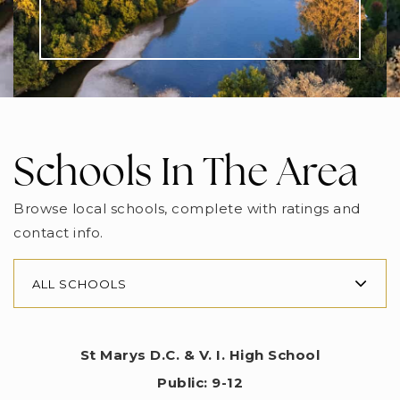
Schools In The Area
Browse local schools, complete with ratings and
contact info.
ALL SCHOOLS
St Marys D.C. & V. I. High School
Public
9-12