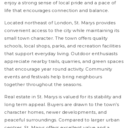
enjoy a strong sense of local pride and a pace of
life that encourages connection and balance.
Located northeast of London, St. Marys provides
convenient access to the city while maintaining its
small town character. The town offers quality
schools, local shops, parks, and recreation facilities
that support everyday living. Outdoor enthusiasts
appreciate nearby trails, quarries, and green spaces
that encourage year round activity. Community
events and festivals help bring neighbours
together throughout the seasons.
Real estate in St. Marys is valued for its stability and
long term appeal. Buyers are drawn to the town’s
character homes, newer developments, and
peaceful surroundings. Compared to larger urban
centres, St. Marys offers excellent value and a