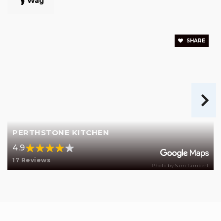
Wag
SHARE
PERTHSTONE KITCHEN
4.9
17 Reviews
Photo by Sam Lambert