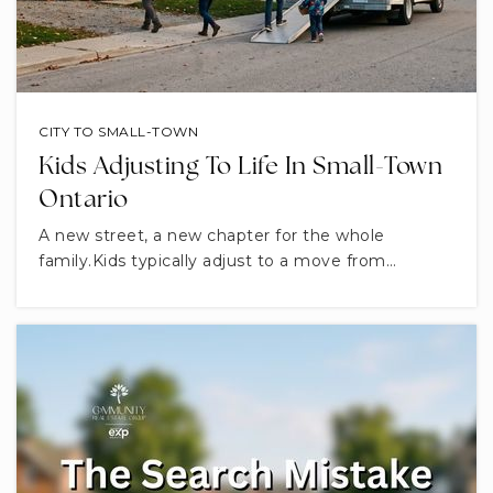
CITY TO SMALL-TOWN
Kids Adjusting To Life In Small-Town
Ontario
A new street, a new chapter for the whole
family.Kids typically adjust to a move from…