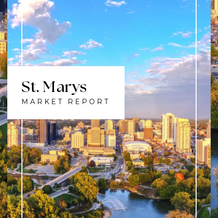
St. Marys
MARKET REPORT