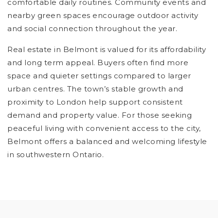
comfortable daily routines. Community events and
nearby green spaces encourage outdoor activity
and social connection throughout the year.
Real estate in Belmont is valued for its affordability
and long term appeal. Buyers often find more
space and quieter settings compared to larger
urban centres. The town’s stable growth and
proximity to London help support consistent
demand and property value. For those seeking
peaceful living with convenient access to the city,
Belmont offers a balanced and welcoming lifestyle
in southwestern Ontario.