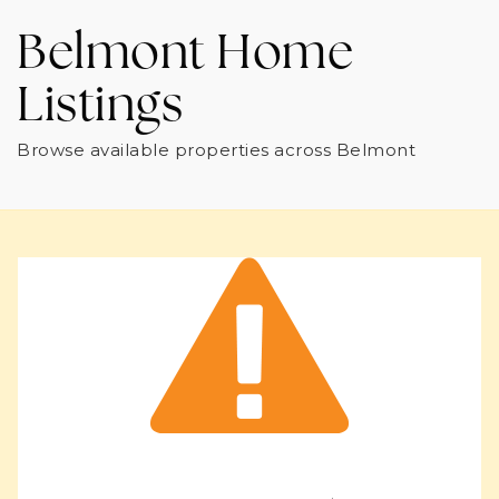
Belmont Home
Listings
Browse available properties across Belmont