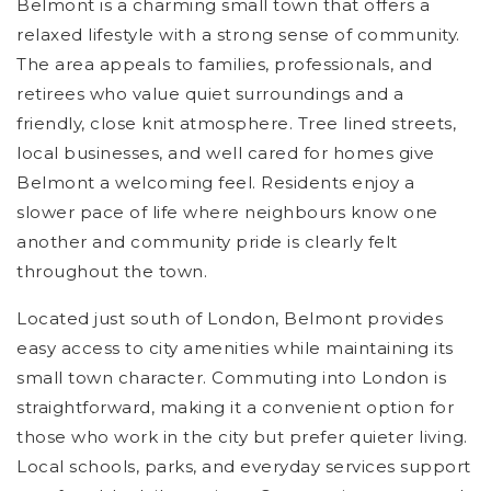
Belmont is a charming small town that offers a
relaxed lifestyle with a strong sense of community.
The area appeals to families, professionals, and
retirees who value quiet surroundings and a
friendly, close knit atmosphere. Tree lined streets,
local businesses, and well cared for homes give
Belmont a welcoming feel. Residents enjoy a
slower pace of life where neighbours know one
another and community pride is clearly felt
throughout the town.
Located just south of London, Belmont provides
easy access to city amenities while maintaining its
small town character. Commuting into London is
straightforward, making it a convenient option for
those who work in the city but prefer quieter living.
Local schools, parks, and everyday services support