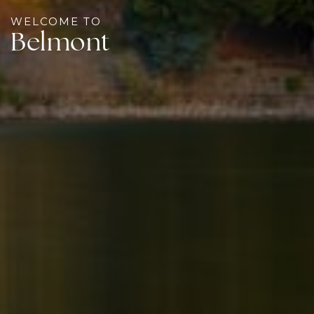
WELCOME TO
Belmont