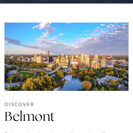
DISCOVER
Belmont