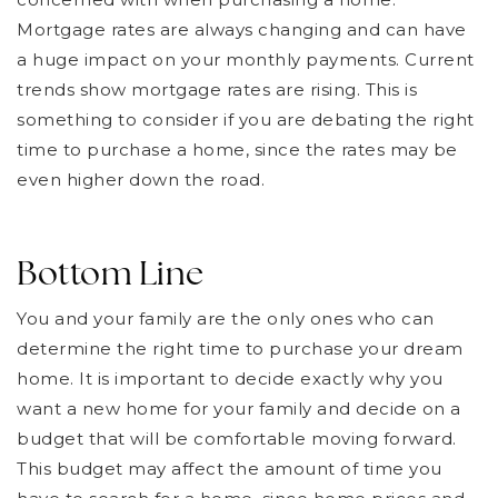
Mortgage rates are always changing and can have
a huge impact on your monthly payments. Current
trends show mortgage rates are rising. This is
something to consider if you are debating the right
time to purchase a home, since the rates may be
even higher down the road.
Bottom Line
You and your family are the only ones who can
determine the right time to purchase your dream
home. It is important to decide exactly why you
want a new home for your family and decide on a
budget that will be comfortable moving forward.
This budget may affect the amount of time you