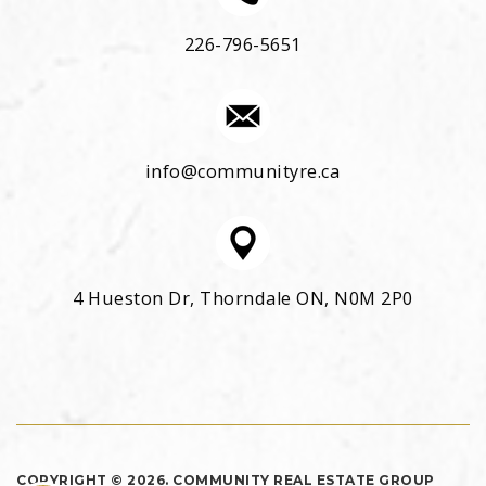
226-796-5651
info@communityre.ca
4 Hueston Dr, Thorndale ON, N0M 2P0
COPYRIGHT © 2026. COMMUNITY REAL ESTATE GROUP