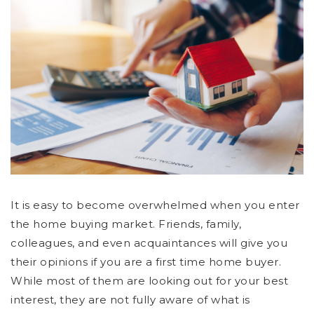
It is easy to become overwhelmed when you enter
the home buying market. Friends, family,
colleagues, and even acquaintances will give you
their opinions if you are a first time home buyer.
While most of them are looking out for your best
interest, they are not fully aware of what is