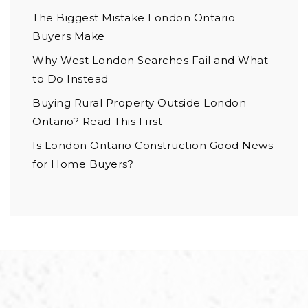
The Biggest Mistake London Ontario
Buyers Make
Why West London Searches Fail and What
to Do Instead
Buying Rural Property Outside London
Ontario? Read This First
Is London Ontario Construction Good News
for Home Buyers?