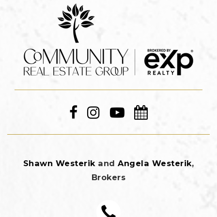
Shawn Westerik
and
Angela Westerik
,
Brokers