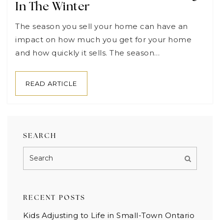
In The Winter
The season you sell your home can have an
impact on how much you get for your home
and how quickly it sells. The season…
READ ARTICLE
SEARCH
RECENT POSTS
Kids Adjusting to Life in Small-Town Ontario