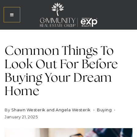
Common Things To
Look Out For Before
Buying Your Dream
Home
By
Shawn Westerik and Angela Westerik
Buying
January 21, 2025