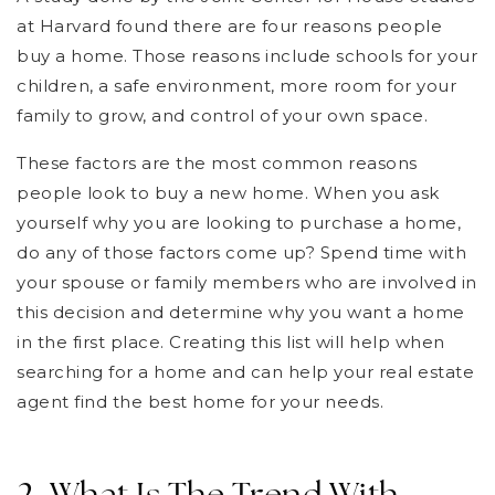
at Harvard found there are four reasons people
buy a home. Those reasons include schools for your
children, a safe environment, more room for your
family to grow, and control of your own space.
These factors are the most common reasons
people look to buy a new home. When you ask
yourself why you are looking to purchase a home,
do any of those factors come up? Spend time with
your spouse or family members who are involved in
this decision and determine why you want a home
in the first place. Creating this list will help when
searching for a home and can help your real estate
agent find the best home for your needs.