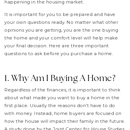
happening in the housing market.
It is important for you to be prepared and have
your own questions ready. No matter what other
opinions you are getting, you are the one buying
the home and your comfort level will help make
your final decision. Here are three important
questions to ask before you purchase a home.
1. Why Am I Buying A Home?
Regardless of the finances, it is important to think
about what made you want to buy a home in the
first place. Usually the reasons don’t have to do
with money. Instead, home buyers are focused on
how the house will impact their family in the future.
A study done by the Joint Center for House Studies