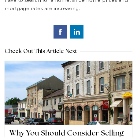
have to search for a home, since home prices and
mortgage rates are increasing.
Check Out This Article Next
Why You Should Consider Selling