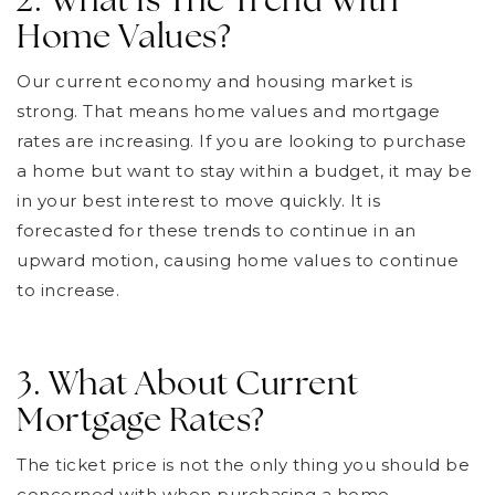
2. What Is The Trend With
Home Values?
Our current economy and housing market is
strong. That means home values and mortgage
rates are increasing. If you are looking to purchase
a home but want to stay within a budget, it may be
in your best interest to move quickly. It is
forecasted for these trends to continue in an
upward motion, causing home values to continue
to increase.
3. What About Current
Mortgage Rates?
The ticket price is not the only thing you should be
concerned with when purchasing a home.