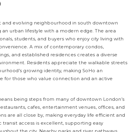
o
nt and evolving neighbourhood in south downtown
g an urban lifestyle with a modern edge. The area
ionals, students, and buyers who enjoy city living with
onvenience. A mix of contemporary condos,
ings, and established residences creates a diverse
ironment. Residents appreciate the walkable streets
urhood’s growing identity, making SoHo an
e for those who value connection and an active
 means being steps from many of downtown London’s
estaurants, cafes, entertainment venues, offices, and
ons are all close by, making everyday life efficient and
 transit access is excellent, supporting easy
ghout the city. Nearby parks and river pathways