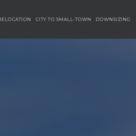
RELOCATION
CITY TO SMALL-TOWN
DOWNSIZING