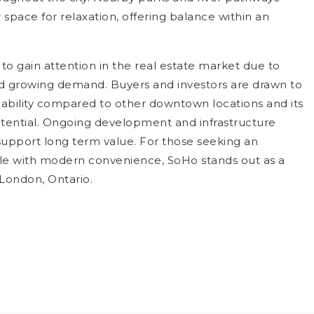
space for relaxation, offering balance within an
to gain attention in the real estate market due to
and growing demand. Buyers and investors are drawn to
rdability compared to other downtown locations and its
otential. Ongoing development and infrastructure
pport long term value. For those seeking an
tyle with modern convenience, SoHo stands out as a
 London, Ontario.