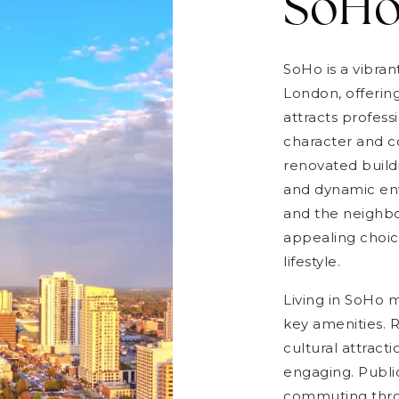
SoH
SoHo is a vibra
London, offerin
attracts profess
character and c
renovated build
and dynamic env
and the neighbo
appealing choic
lifestyle.
Living in SoHo
key amenities. R
cultural attracti
engaging. Public
commuting throu