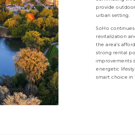
provide outdoor 
urban setting.
SoHo continues 
revitalization 
the area’s affo
strong rental p
improvements su
energetic lifes
smart choice in