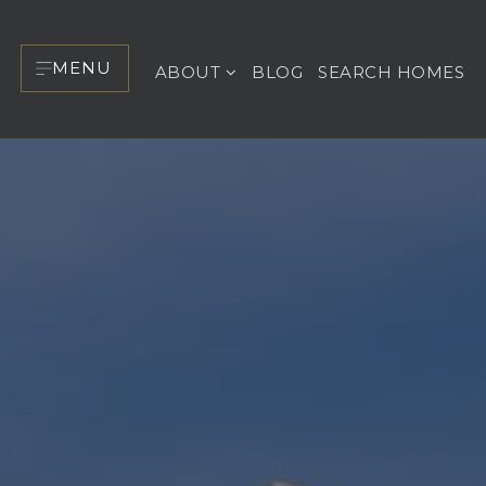
MENU
ABOUT
BLOG
SEARCH HOMES