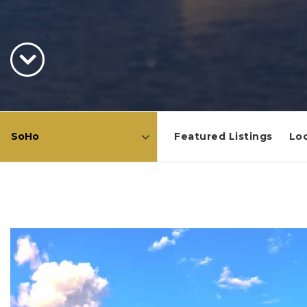
Featured Listings
Loc
Area