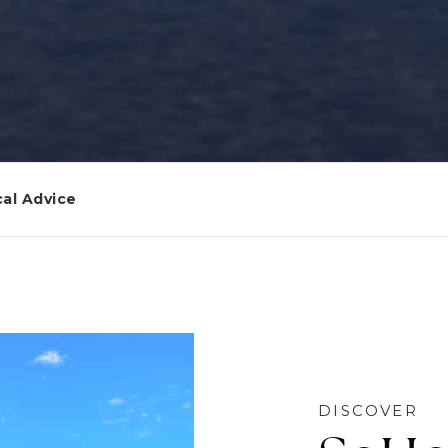
al Advice
DISCOVER