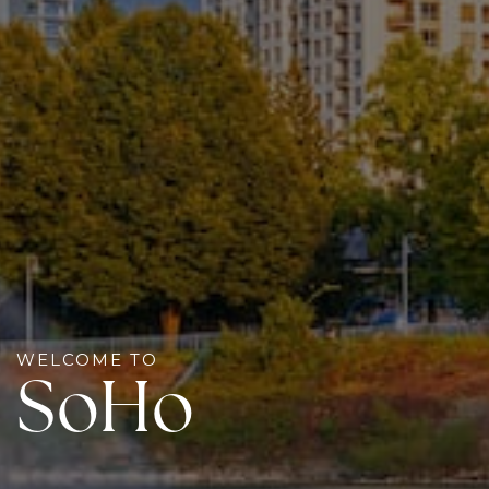
WELCOME TO
SoHo