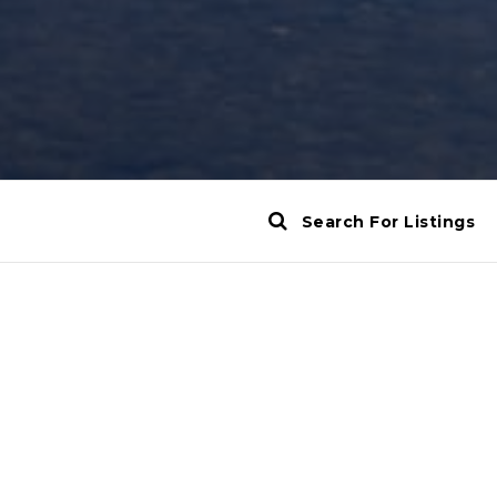
Search For Listings