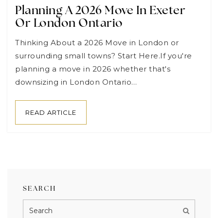
Planning A 2026 Move In Exeter
Or London Ontario
Thinking About a 2026 Move in London or
surrounding small towns? Start Here.If you're
planning a move in 2026 whether that's
downsizing in London Ontario…
READ ARTICLE
SEARCH