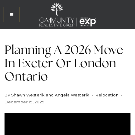
Planning A 2026 Move
In Exeter Or London
Ontario
By
Shawn Westerik and Angela Westerik
Relocation
December 15, 2025