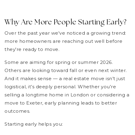
Why Are More People Starting Early?
Over the past year we've noticed a growing trend:
more homeowners are reaching out well before
they're ready to move.
Some are aiming for spring or summer 2026.
Others are looking toward fall or even next winter.
And it makes sense — a real estate move isn’t just
logistical, it’s deeply personal. Whether you're
selling a longtime home in London or considering a
move to Exeter, early planning leads to better
outcomes.
Starting early helps you: