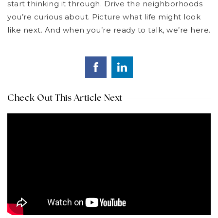
start thinking it through. Drive the neighborhoods
you’re curious about. Picture what life might look
like next. And when you’re ready to talk, we’re here.
Check Out This Article Next