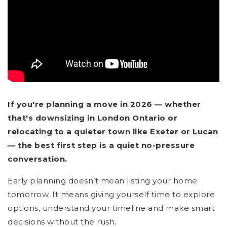
If you're planning a move in 2026 — whether
that's downsizing in London Ontario or
relocating to a quieter town like Exeter or Lucan
— the best first step is a quiet no-pressure
conversation.
Early planning doesn’t mean listing your home
tomorrow. It means giving yourself time to explore
options, understand your timeline and make smart
decisions without the rush.