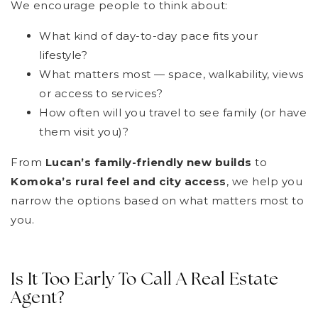
We encourage people to think about:
What kind of day-to-day pace fits your
lifestyle?
What matters most — space, walkability, views
or access to services?
How often will you travel to see family (or have
them visit you)?
From
Lucan’s family-friendly new builds
to
Komoka’s rural feel and city access
, we help you
narrow the options based on what matters most to
you.
Is It Too Early To Call A Real Estate
Agent?