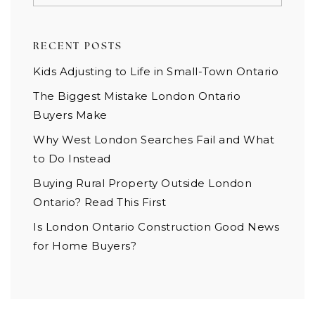
RECENT POSTS
Kids Adjusting to Life in Small-Town Ontario
The Biggest Mistake London Ontario
Buyers Make
Why West London Searches Fail and What
to Do Instead
Buying Rural Property Outside London
Ontario? Read This First
Is London Ontario Construction Good News
for Home Buyers?