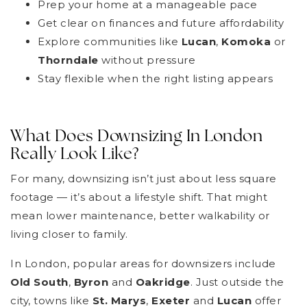
Prep your home at a manageable pace
Get clear on finances and future affordability
Explore communities like
Lucan
,
Komoka
or
Thorndale
without pressure
Stay flexible when the right listing appears
What Does Downsizing In London
Really Look Like?
For many, downsizing isn’t just about less square
footage — it’s about a lifestyle shift. That might
mean lower maintenance, better walkability or
living closer to family.
In London, popular areas for downsizers include
Old South
,
Byron
and
Oakridge
. Just outside the
city, towns like
St. Marys
,
Exeter
and
Lucan
offer