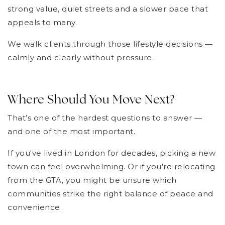
strong value, quiet streets and a slower pace that
appeals to many.
We walk clients through those lifestyle decisions —
calmly and clearly without pressure.
Where Should You Move Next?
That’s one of the hardest questions to answer —
and one of the most important.
If you've lived in London for decades, picking a new
town can feel overwhelming. Or if you're relocating
from the GTA, you might be unsure which
communities strike the right balance of peace and
convenience.