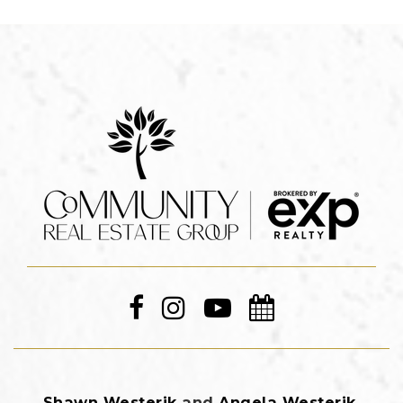
Shawn Westerik
and
Angela Westerik
,