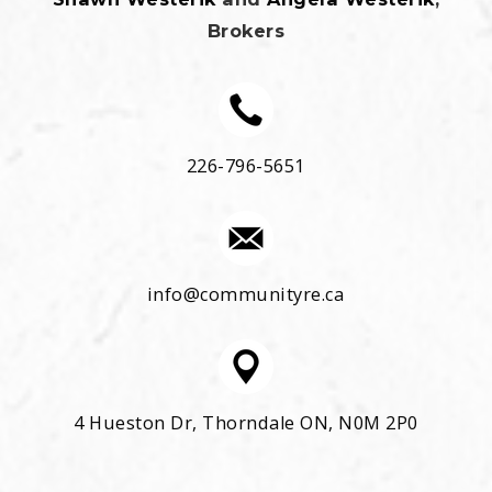
Brokers
226-796-5651
info@communityre.ca
4 Hueston Dr, Thorndale ON, N0M 2P0