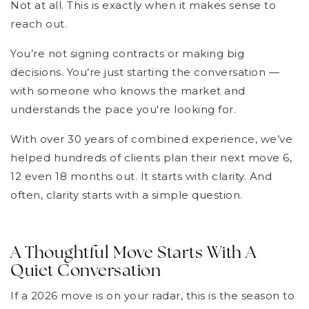
Not at all. This is exactly when it makes sense to
reach out.
You’re not signing contracts or making big
decisions. You’re just starting the conversation —
with someone who knows the market and
understands the pace you're looking for.
With over 30 years of combined experience, we’ve
helped hundreds of clients plan their next move 6,
12 even 18 months out. It starts with clarity. And
often, clarity starts with a simple question.
A Thoughtful Move Starts With A
Quiet Conversation
If a 2026 move is on your radar, this is the season to